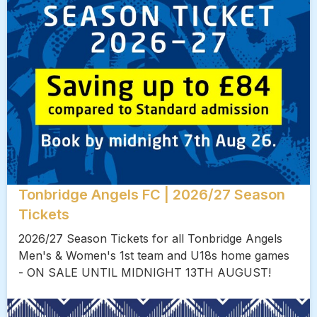
Tonbridge Angels FC | 2026/27 Season
Tickets
2026/27 Season Tickets for all Tonbridge Angels
Men's & Women's 1st team and U18s home games
- ON SALE UNTIL MIDNIGHT 13TH AUGUST!