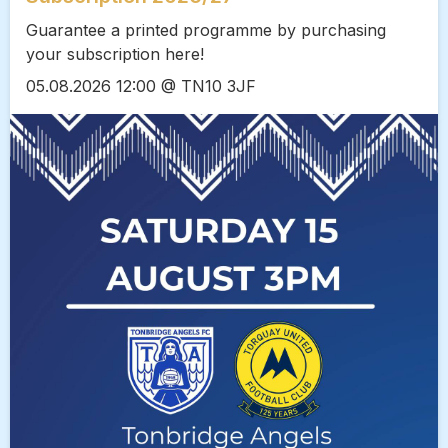
Guarantee a printed programme by purchasing
your subscription here!
05.08.2026 12:00 @ TN10 3JF