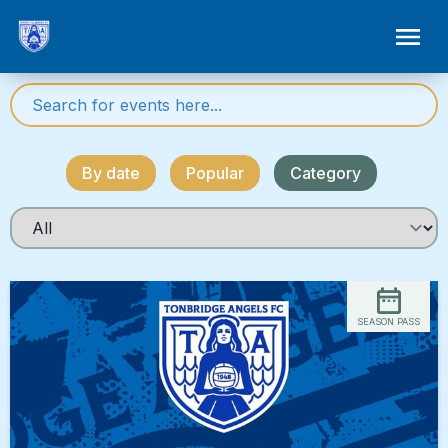
By date
Popular
Category
SEASON PASS