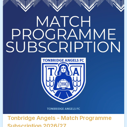
Tonbridge Angels - Match Programme
Subscription 2026/27