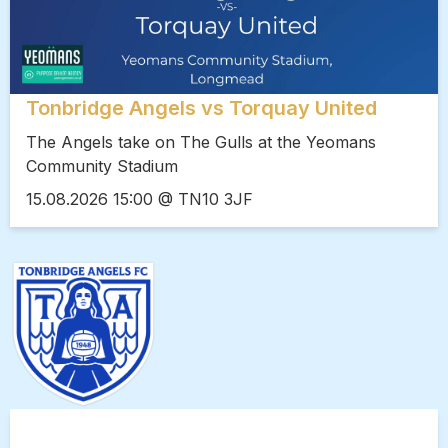
Tonbridge Angels vs Torquay United
The Angels take on The Gulls at the Yeomans
Community Stadium
15.08.2026 15:00 @ TN10 3JF