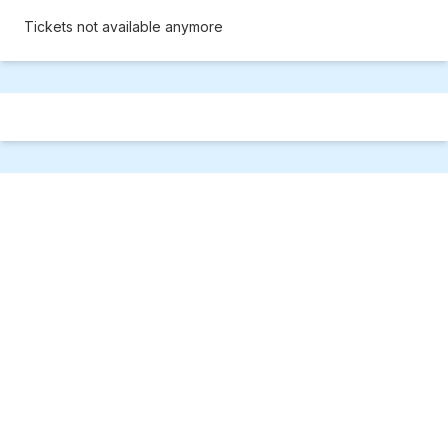
Tickets not available anymore