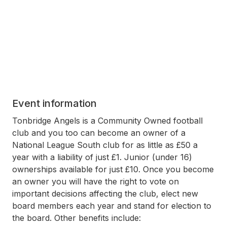
Event information
Tonbridge Angels is a Community Owned football
club and you too can become an owner of a
National League South club for as little as £50 a
year with a liability of just £1. Junior (under 16)
ownerships available for just £10. Once you become
an owner you will have the right to vote on
important decisions affecting the club, elect new
board members each year and stand for election to
the board. Other benefits include: