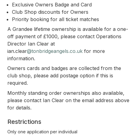
Exclusive Owners Badge and Card
Club Shop discounts for Owners
Priority booking for all ticket matches
A Grandee lifetime ownership is available for a one-
off payment of £1000, please contact Operations
Director Ian Clear at
ian.clear
@tonbridgeangels.co.uk
for more
information.
Owners cards and badges are collected from the
club shop, please add postage option if this is
required.
Monthly standing order ownerships also available,
please contact Ian Clear on the email address above
for details.
Restrictions
Only one application per individual