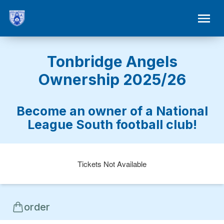
Tonbridge Angels
Ownership 2025/26
Become an owner of a National
League South football club!
Tickets Not Available
order