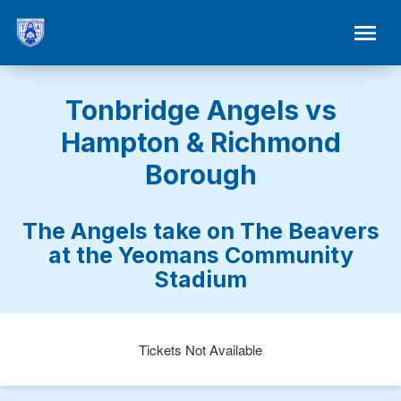
Tonbridge Angels vs
Hampton & Richmond
Borough
The Angels take on The Beavers
at the Yeomans Community
Stadium
Tickets Not Available