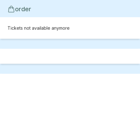
order
Tickets not available anymore