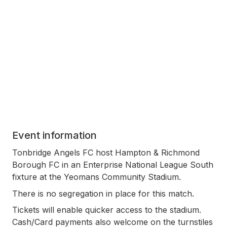
Event information
Tonbridge Angels FC host Hampton & Richmond
Borough FC in an Enterprise National League South
fixture at the Yeomans Community Stadium.
There is no segregation in place for this match.
Tickets will enable quicker access to the stadium.
Cash/Card payments also welcome on the turnstiles