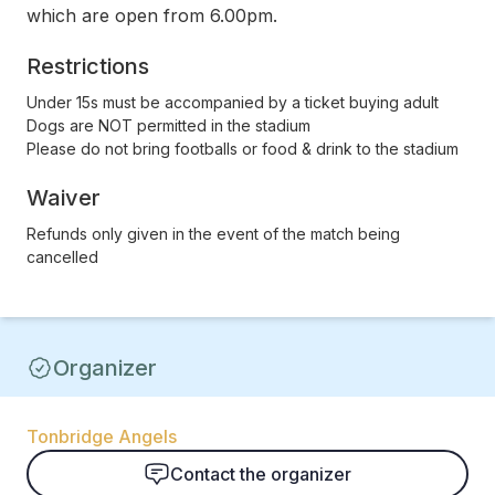
which are open from 6.00pm.
Restrictions
Under 15s must be accompanied by a ticket buying adult
Dogs are NOT permitted in the stadium
Please do not bring footballs or food & drink to the stadium
Waiver
Refunds only given in the event of the match being
cancelled
Organizer
Tonbridge Angels
Contact the organizer